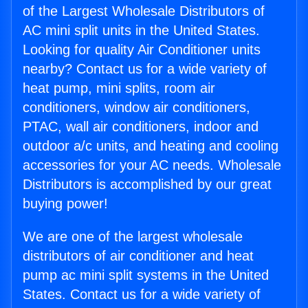
of the Largest Wholesale Distributors of
AC mini split units in the United States.
Looking for quality Air Conditioner units
nearby? Contact us for a wide variety of
heat pump, mini splits, room air
conditioners, window air conditioners,
PTAC, wall air conditioners, indoor and
outdoor a/c units, and heating and cooling
accessories for your AC needs. Wholesale
Distributors is accomplished by our great
buying power!
We are one of the largest wholesale
distributors of air conditioner and heat
pump ac mini split systems in the United
States. Contact us for a wide variety of