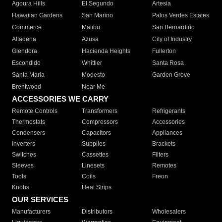
Agoura Hills
El Segundo
Artesia
Hawaiian Gardens
San Marino
Palos Verdes Estates
Commerce
Malibu
San Bernardino
Altadena
Azusa
City of Industry
Glendora
Hacienda Heights
Fullerton
Escondido
Whittier
Santa Rosa
Santa Maria
Modesto
Garden Grove
Brentwood
Near Me
ACCESSORIES WE CARRY
Remote Controls
Transformers
Refrigerants
Thermostats
Compressors
Accessories
Condensers
Capacitors
Appliances
Inverters
Supplies
Brackets
Switches
Cassettes
Filters
Sleeves
Linesets
Remotes
Tools
Coils
Freon
Knobs
Heat Strips
OUR SERVICES
Manufacturers
Distributors
Wholesalers