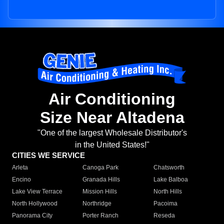
Air Conditioning
Size Near Altadena
"One of the largest Wholesale Distributor's
in the United States!"
CITIES WE SERVICE
Arleta
Canoga Park
Chatsworth
Encino
Granada Hills
Lake Balboa
Lake View Terrace
Mission Hills
North Hills
North Hollywood
Northridge
Pacoima
Panorama City
Porter Ranch
Reseda