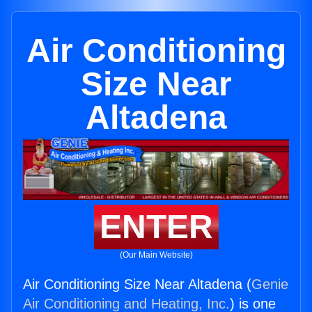
Air Conditioning
Size Near
Altadena
ENTER
(Our Main Website)
Air Conditioning Size Near Altadena (
Genie
Air Conditioning and Heating, Inc.
) is one