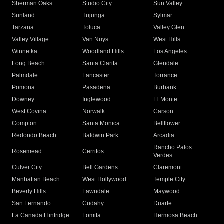
Sherman Oaks
Studio City
Sun Valley
Sunland
Tujunga
Sylmar
Tarzana
Toluca
Valley Glen
Valley Village
Van Nuys
West Hills
Winnetka
Woodland Hills
Los Angeles
Long Beach
Santa Clarita
Glendale
Palmdale
Lancaster
Torrance
Pomona
Pasadena
Burbank
Downey
Inglewood
El Monte
West Covina
Norwalk
Carson
Compton
Santa Monica
Bellflower
Redondo Beach
Baldwin Park
Arcadia
Rancho Palos
Rosemead
Cerritos
Verdes
Culver City
Bell Gardens
Claremont
Manhattan Beach
West Hollywood
Temple City
Beverly Hills
Lawndale
Maywood
San Fernando
Cudahy
Duarte
La Canada Flintridge
Lomita
Hermosa Beach