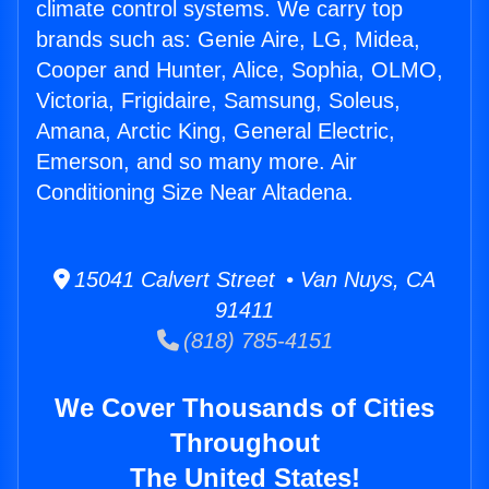
climate control systems. We carry top
brands such as: Genie Aire, LG, Midea,
Cooper and Hunter, Alice, Sophia, OLMO,
Victoria, Frigidaire, Samsung, Soleus,
Amana, Arctic King, General Electric,
Emerson, and so many more. Air
Conditioning Size Near Altadena.
15041 Calvert Street • Van Nuys, CA
91411
(818) 785-4151
We Cover Thousands of Cities
Throughout
The United States!