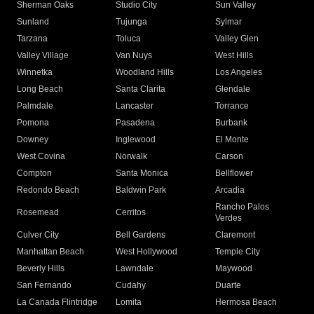
Sherman Oaks
Studio City
Sun Valley
Sunland
Tujunga
Sylmar
Tarzana
Toluca
Valley Glen
Valley Village
Van Nuys
West Hills
Winnetka
Woodland Hills
Los Angeles
Long Beach
Santa Clarita
Glendale
Palmdale
Lancaster
Torrance
Pomona
Pasadena
Burbank
Downey
Inglewood
El Monte
West Covina
Norwalk
Carson
Compton
Santa Monica
Bellflower
Redondo Beach
Baldwin Park
Arcadia
Rancho Palos
Rosemead
Cerritos
Verdes
Culver City
Bell Gardens
Claremont
Manhattan Beach
West Hollywood
Temple City
Beverly Hills
Lawndale
Maywood
San Fernando
Cudahy
Duarte
La Canada Flintridge
Lomita
Hermosa Beach