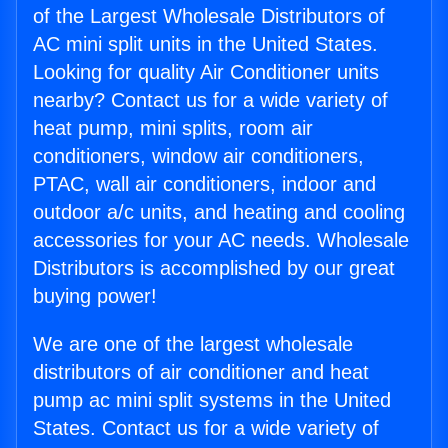
of the Largest Wholesale Distributors of
AC mini split units in the United States.
Looking for quality Air Conditioner units
nearby? Contact us for a wide variety of
heat pump, mini splits, room air
conditioners, window air conditioners,
PTAC, wall air conditioners, indoor and
outdoor a/c units, and heating and cooling
accessories for your AC needs. Wholesale
Distributors is accomplished by our great
buying power!
We are one of the largest wholesale
distributors of air conditioner and heat
pump ac mini split systems in the United
States. Contact us for a wide variety of