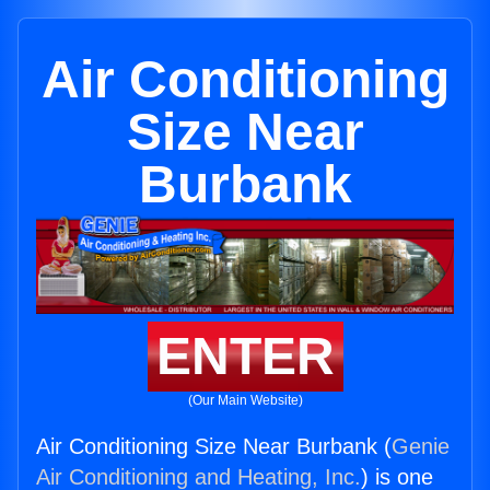
Air Conditioning
Size Near
Burbank
ENTER
(Our Main Website)
Air Conditioning Size Near Burbank (
Genie
Air Conditioning and Heating, Inc.
) is one