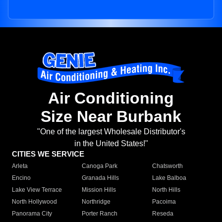
Air Conditioning
Size Near Burbank
"One of the largest Wholesale Distributor's
in the United States!"
CITIES WE SERVICE
Arleta
Canoga Park
Chatsworth
Encino
Granada Hills
Lake Balboa
Lake View Terrace
Mission Hills
North Hills
North Hollywood
Northridge
Pacoima
Panorama City
Porter Ranch
Reseda