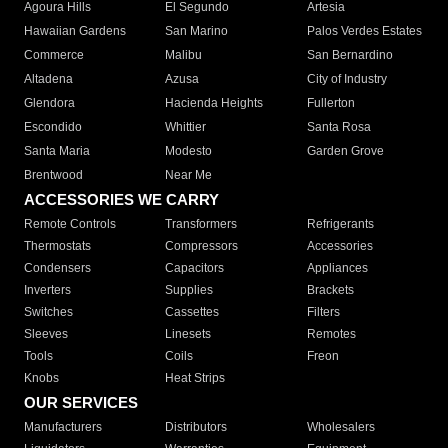
Agoura Hills
El Segundo
Artesia
Hawaiian Gardens
San Marino
Palos Verdes Estates
Commerce
Malibu
San Bernardino
Altadena
Azusa
City of Industry
Glendora
Hacienda Heights
Fullerton
Escondido
Whittier
Santa Rosa
Santa Maria
Modesto
Garden Grove
Brentwood
Near Me
ACCESSORIES WE CARRY
Remote Controls
Transformers
Refrigerants
Thermostats
Compressors
Accessories
Condensers
Capacitors
Appliances
Inverters
Supplies
Brackets
Switches
Cassettes
Filters
Sleeves
Linesets
Remotes
Tools
Coils
Freon
Knobs
Heat Strips
OUR SERVICES
Manufacturers
Distributors
Wholesalers