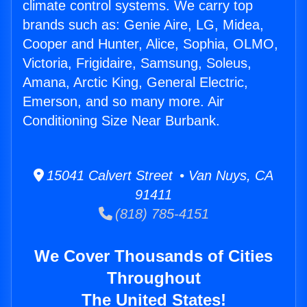
climate control systems. We carry top
brands such as: Genie Aire, LG, Midea,
Cooper and Hunter, Alice, Sophia, OLMO,
Victoria, Frigidaire, Samsung, Soleus,
Amana, Arctic King, General Electric,
Emerson, and so many more. Air
Conditioning Size Near Burbank.
15041 Calvert Street • Van Nuys, CA
91411
(818) 785-4151
We Cover Thousands of Cities
Throughout
The United States!