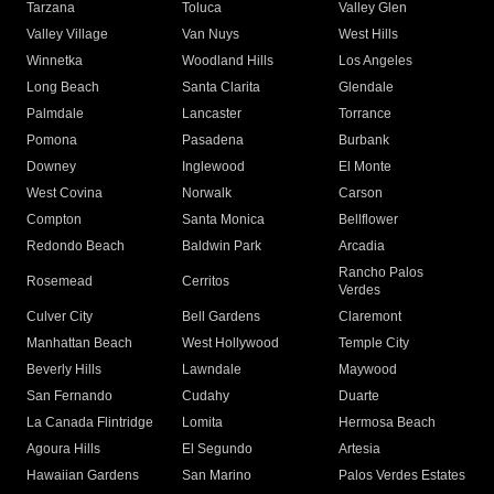
Tarzana
Toluca
Valley Glen
Valley Village
Van Nuys
West Hills
Winnetka
Woodland Hills
Los Angeles
Long Beach
Santa Clarita
Glendale
Palmdale
Lancaster
Torrance
Pomona
Pasadena
Burbank
Downey
Inglewood
El Monte
West Covina
Norwalk
Carson
Compton
Santa Monica
Bellflower
Redondo Beach
Baldwin Park
Arcadia
Rancho Palos
Rosemead
Cerritos
Verdes
Culver City
Bell Gardens
Claremont
Manhattan Beach
West Hollywood
Temple City
Beverly Hills
Lawndale
Maywood
San Fernando
Cudahy
Duarte
La Canada Flintridge
Lomita
Hermosa Beach
Agoura Hills
El Segundo
Artesia
Hawaiian Gardens
San Marino
Palos Verdes Estates