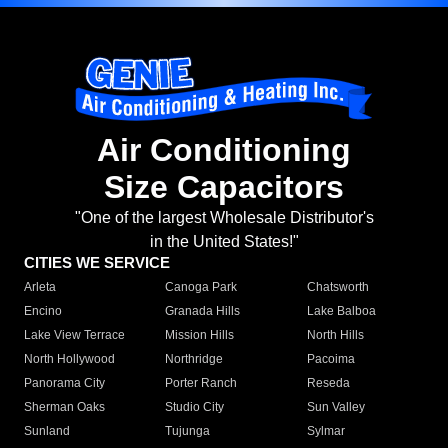
Air Conditioning
Size Capacitors
"One of the largest Wholesale Distributor's
in the United States!"
CITIES WE SERVICE
Arleta
Canoga Park
Chatsworth
Encino
Granada Hills
Lake Balboa
Lake View Terrace
Mission Hills
North Hills
North Hollywood
Northridge
Pacoima
Panorama City
Porter Ranch
Reseda
Sherman Oaks
Studio City
Sun Valley
Sunland
Tujunga
Sylmar