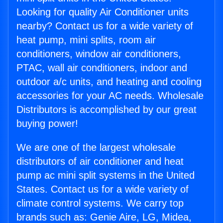
Looking for quality Air Conditioner units
nearby? Contact us for a wide variety of
heat pump, mini splits, room air
conditioners, window air conditioners,
PTAC, wall air conditioners, indoor and
outdoor a/c units, and heating and cooling
accessories for your AC needs. Wholesale
Distributors is accomplished by our great
buying power!
We are one of the largest wholesale
distributors of air conditioner and heat
pump ac mini split systems in the United
States. Contact us for a wide variety of
climate control systems. We carry top
brands such as: Genie Aire, LG, Midea,