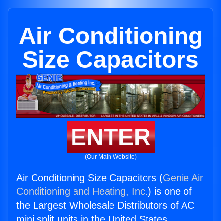
Air Conditioning
Size Capacitors
ENTER
(Our Main Website)
Air Conditioning Size Capacitors (
Genie Air
Conditioning and Heating, Inc.
) is one of
the Largest Wholesale Distributors of AC
mini split units in the United States.