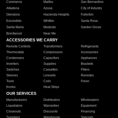
Commerce
Malibu
San Bernardino
Altadena
Azusa
City of Industry
Glendora
Hacienda Heights
Fullerton
Escondido
Whittier
Santa Rosa
Santa Maria
Modesto
Garden Grove
Brentwood
Near Me
ACCESSORIES WE CARRY
Remote Controls
Transformers
Refrigerants
Thermostats
Compressors
Accessories
Condensers
Capacitors
Appliances
Inverters
Supplies
Brackets
Switches
Cassettes
Filters
Sleeves
Linesets
Remotes
Tools
Coils
Freon
Knobs
Heat Strips
OUR SERVICES
Manufacturers
Distributors
Wholesalers
Liquidators
Warranties
Equipment
Closeouts
Discounts
Financing
Suppliers
Warehouse
Specials