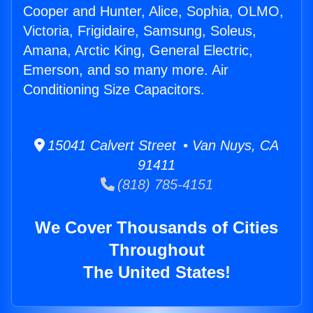
Cooper and Hunter, Alice, Sophia, OLMO,
Victoria, Frigidaire, Samsung, Soleus,
Amana, Arctic King, General Electric,
Emerson, and so many more. Air
Conditioning Size Capacitors.
15041 Calvert Street • Van Nuys, CA
91411
(818) 785-4151
We Cover Thousands of Cities
Throughout
The United States!