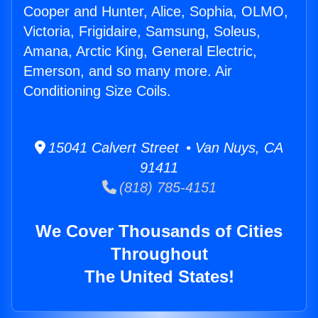
Cooper and Hunter, Alice, Sophia, OLMO,
Victoria, Frigidaire, Samsung, Soleus,
Amana, Arctic King, General Electric,
Emerson, and so many more. Air
Conditioning Size Coils.
15041 Calvert Street • Van Nuys, CA
91411
(818) 785-4151
We Cover Thousands of Cities
Throughout
The United States!