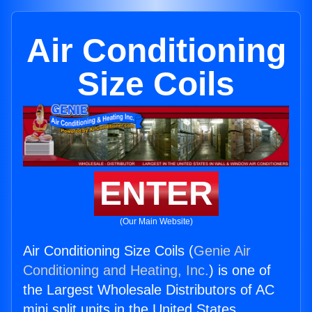
Air Conditioning
Size Coils
ENTER
(Our Main Website)
Air Conditioning Size Coils (
Genie Air
Conditioning and Heating, Inc.
) is one of
the Largest Wholesale Distributors of AC
mini split units in the United States.