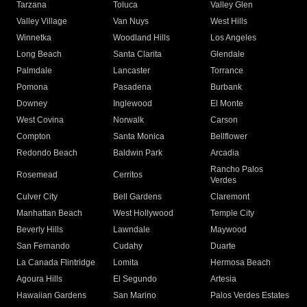
Tarzana
Toluca
Valley Glen
Valley Village
Van Nuys
West Hills
Winnetka
Woodland Hills
Los Angeles
Long Beach
Santa Clarita
Glendale
Palmdale
Lancaster
Torrance
Pomona
Pasadena
Burbank
Downey
Inglewood
El Monte
West Covina
Norwalk
Carson
Compton
Santa Monica
Bellflower
Redondo Beach
Baldwin Park
Arcadia
Rancho Palos
Rosemead
Cerritos
Verdes
Culver City
Bell Gardens
Claremont
Manhattan Beach
West Hollywood
Temple City
Beverly Hills
Lawndale
Maywood
San Fernando
Cudahy
Duarte
La Canada Flintridge
Lomita
Hermosa Beach
Agoura Hills
El Segundo
Artesia
Hawaiian Gardens
San Marino
Palos Verdes Estates