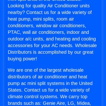
Looking for quality Air Conditioner units
nearby? Contact us for a wide variety of
heat pump, mini splits, room air
conditioners, window air conditioners,
PTAC, wall air conditioners, indoor and
outdoor a/c units, and heating and cooling
accessories for your AC needs. Wholesale
Distributors is accomplished by our great
buying power!
We are one of the largest wholesale
distributors of air conditioner and heat
pump ac mini split systems in the United
States. Contact us for a wide variety of
climate control systems. We carry top
brands such as: Genie Aire, LG, Midea,