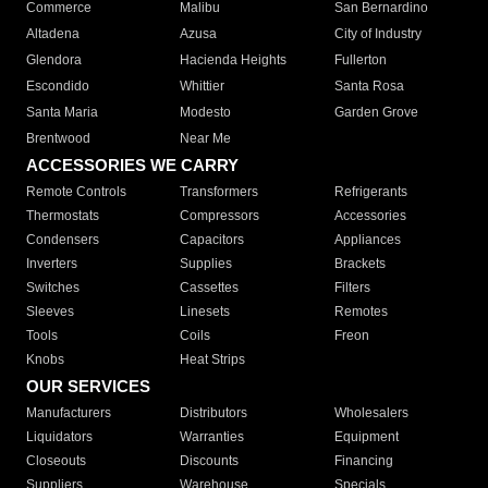
Commerce
Malibu
San Bernardino
Altadena
Azusa
City of Industry
Glendora
Hacienda Heights
Fullerton
Escondido
Whittier
Santa Rosa
Santa Maria
Modesto
Garden Grove
Brentwood
Near Me
ACCESSORIES WE CARRY
Remote Controls
Transformers
Refrigerants
Thermostats
Compressors
Accessories
Condensers
Capacitors
Appliances
Inverters
Supplies
Brackets
Switches
Cassettes
Filters
Sleeves
Linesets
Remotes
Tools
Coils
Freon
Knobs
Heat Strips
OUR SERVICES
Manufacturers
Distributors
Wholesalers
Liquidators
Warranties
Equipment
Closeouts
Discounts
Financing
Suppliers
Warehouse
Specials