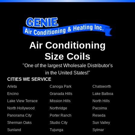
Air Conditioning
Size Coils
"One of the largest Wholesale Distributor's
in the United States!"
CITIES WE SERVICE
Arleta
Canoga Park
Chatsworth
Encino
Granada Hills
Lake Balboa
Lake View Terrace
Mission Hills
North Hills
North Hollywood
Northridge
Pacoima
Panorama City
Porter Ranch
Reseda
Sherman Oaks
Studio City
Sun Valley
Sunland
Tujunga
Sylmar