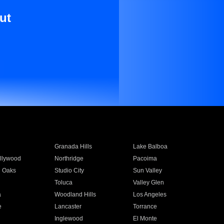
ut
Granada Hills
Lake Balboa
llywood
Northridge
Pacoima
 Oaks
Studio City
Sun Valley
Toluca
Valley Glen
a
Woodland Hills
Los Angeles
e
Lancaster
Torrance
Inglewood
El Monte