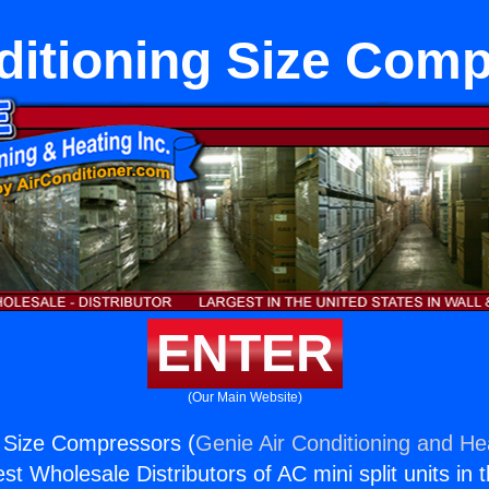
ditioning Size Com
ENTER
(Our Main Website)
g Size Compressors (
Genie Air Conditioning and Hea
st Wholesale Distributors of AC mini split units in 