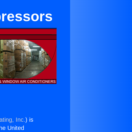
pressors
ting, Inc.
) is
the United