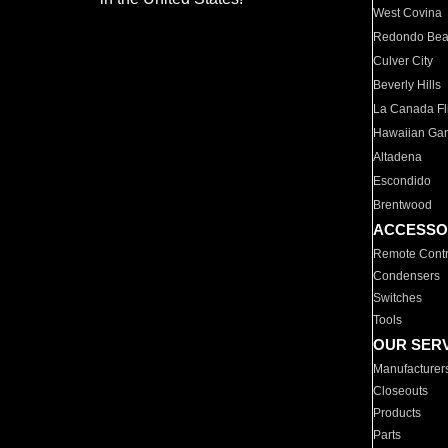
West Covina
Redondo Be
Culver City
Beverly Hills
La Canada Fli
Hawaiian Ga
Altadena
Escondido
Brentwood
ACCESSO
Remote Contr
Condensers
Switches
Tools
OUR SER
Manufacturer
Closeouts
Products
Parts