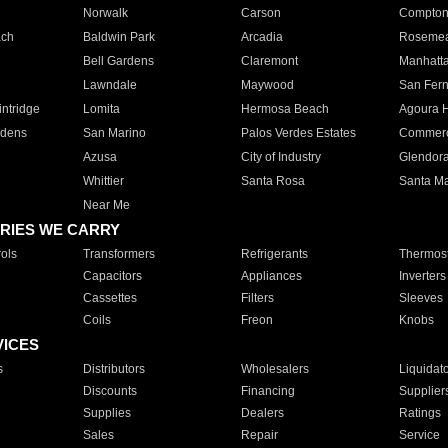
Norwalk
Carson
Compto
ach
Baldwin Park
Arcadia
Roseme
Bell Gardens
Claremont
Manhatt
Lawndale
Maywood
San Fer
ntridge
Lomita
Hermosa Beach
Agoura H
rdens
San Marino
Palos Verdes Estates
Commer
Azusa
City of Industry
Glendor
Whittier
Santa Rosa
Santa Ma
Near Me
RIES WE CARRY
ols
Transformers
Refrigerants
Thermost
Capacitors
Appliances
Inverters
Cassettes
Filters
Sleeves
Coils
Freon
Knobs
VICES
s
Distributors
Wholesalers
Liquidat
Discounts
Financing
Supplier
Supplies
Dealers
Ratings
Sales
Repair
Service