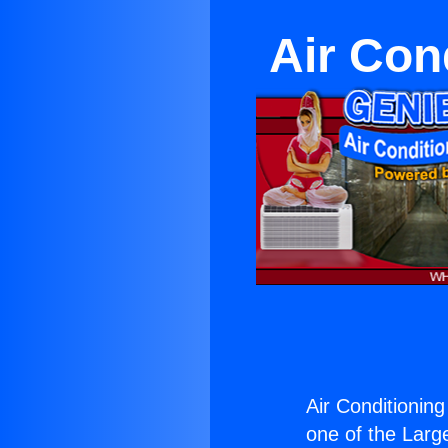
Air Con
Air Conditionin
one of the Large