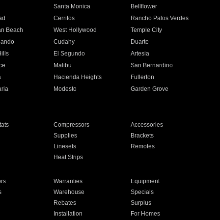
n
Santa Monica
Bellflower
ad
Cerritos
Rancho Palos Verdes
an Beach
West Hollywood
Temple City
nando
Cudahy
Duarte
ills
El Segundo
Artesia
ce
Malibu
San Bernardino
a
Hacienda Heights
Fullerton
ria
Modesto
Garden Grove
ats
Compressors
Accessories
Supplies
Brackets
Linesets
Remotes
Heat Strips
ors
Warranties
Equipment
s
Warehouse
Specials
Rebates
Surplus
Installation
For Homes