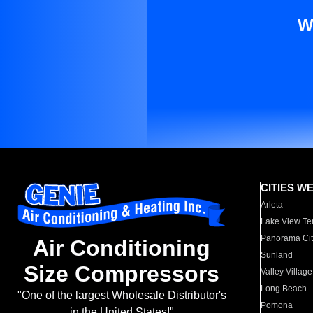
W
CITIES W
Arleta
Lake View Te
Panorama Cit
Air Conditioning
Sunland
Size Compressors
Valley Village
Long Beach
"One of the largest Wholesale Distributor's
Pomona
in the United States!"