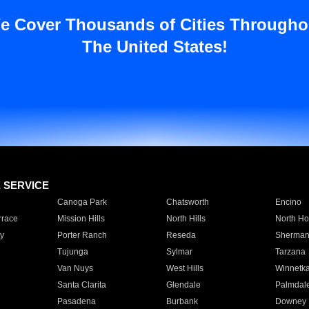
e Cover Thousands of Cities Througho
The United States!
E SERVICE
Canoga Park
Chatsworth
Encino
rrace
Mission Hills
North Hills
North Ho
y
Porter Ranch
Reseda
Sherman
Tujunga
Sylmar
Tarzana
Van Nuys
West Hills
Winnetk
Santa Clarita
Glendale
Palmdal
Pasadena
Burbank
Downey