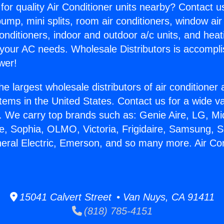
for quality Air Conditioner units nearby? Contact u
pump, mini splits, room air conditioners, window air
onditioners, indoor and outdoor a/c units, and heat
 your AC needs. Wholesale Distributors is accompl
wer!
he largest wholesale distributors of air conditione
stems in the United States. Contact us for a wide va
. We carry top brands such as: Genie Aire, LG, M
ce, Sophia, OLMO, Victoria, Frigidaire, Samsung, 
neral Electric, Emerson, and so many more. Air Con
15041 Calvert Street • Van Nuys, CA 91411
(818) 785-4151