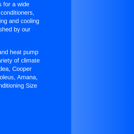
s for a wide
 conditioners,
ing and cooling
ished by our
r and heat pump
riety of climate
idea, Cooper
Soleus, Amana,
ditioning Size