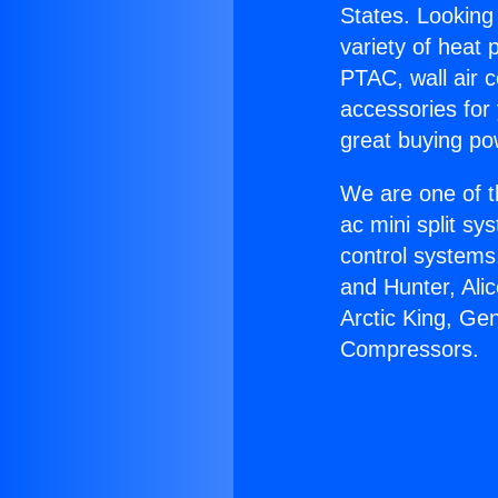
States. Looking 
variety of heat 
PTAC, wall air c
accessories for
great buying po
We are one of t
ac mini split sy
control systems
and Hunter, Ali
Arctic King, Ge
Compressors.