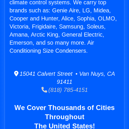
climate control systems. We carry top
brands such as: Genie Aire, LG, Midea,
Cooper and Hunter, Alice, Sophia, OLMO,
Victoria, Frigidaire, Samsung, Soleus,
Amana, Arctic King, General Electric,
Emerson, and so many more. Air
Conditioning Size Condensers.
15041 Calvert Street • Van Nuys, CA
91411
(818) 785-4151
We Cover Thousands of Cities
Throughout
The United States!