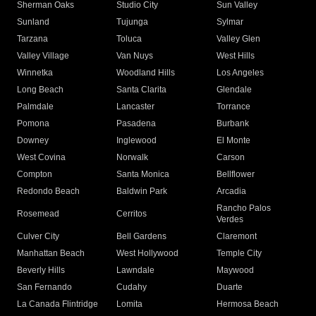
Sherman Oaks
Studio City
Sun Valley
Sunland
Tujunga
Sylmar
Tarzana
Toluca
Valley Glen
Valley Village
Van Nuys
West Hills
Winnetka
Woodland Hills
Los Angeles
Long Beach
Santa Clarita
Glendale
Palmdale
Lancaster
Torrance
Pomona
Pasadena
Burbank
Downey
Inglewood
El Monte
West Covina
Norwalk
Carson
Compton
Santa Monica
Bellflower
Redondo Beach
Baldwin Park
Arcadia
Rancho Palos
Rosemead
Cerritos
Verdes
Culver City
Bell Gardens
Claremont
Manhattan Beach
West Hollywood
Temple City
Beverly Hills
Lawndale
Maywood
San Fernando
Cudahy
Duarte
La Canada Flintridge
Lomita
Hermosa Beach