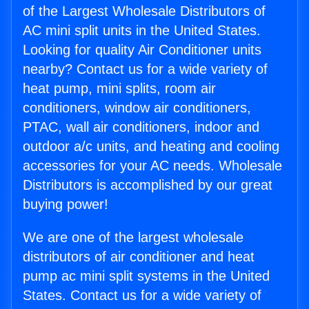
of the Largest Wholesale Distributors of
AC mini split units in the United States.
Looking for quality Air Conditioner units
nearby? Contact us for a wide variety of
heat pump, mini splits, room air
conditioners, window air conditioners,
PTAC, wall air conditioners, indoor and
outdoor a/c units, and heating and cooling
accessories for your AC needs. Wholesale
Distributors is accomplished by our great
buying power!
We are one of the largest wholesale
distributors of air conditioner and heat
pump ac mini split systems in the United
States. Contact us for a wide variety of