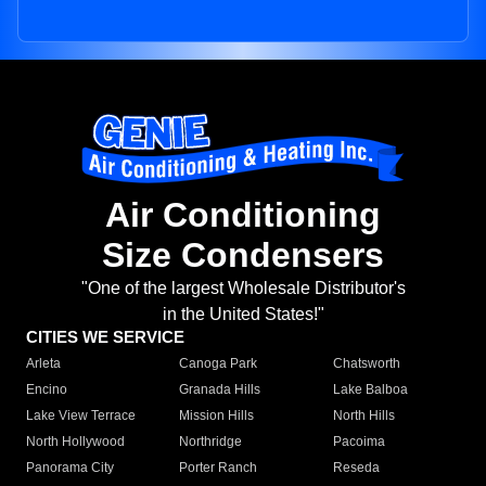
Air Conditioning
Size Condensers
"One of the largest Wholesale Distributor's
in the United States!"
CITIES WE SERVICE
Arleta
Canoga Park
Chatsworth
Encino
Granada Hills
Lake Balboa
Lake View Terrace
Mission Hills
North Hills
North Hollywood
Northridge
Pacoima
Panorama City
Porter Ranch
Reseda