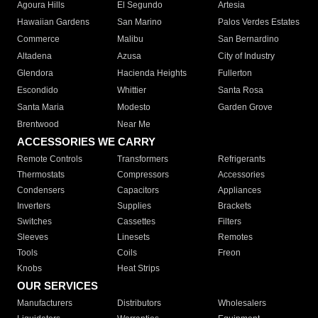
Agoura Hills
El Segundo
Artesia
Hawaiian Gardens
San Marino
Palos Verdes Estates
Commerce
Malibu
San Bernardino
Altadena
Azusa
City of Industry
Glendora
Hacienda Heights
Fullerton
Escondido
Whittier
Santa Rosa
Santa Maria
Modesto
Garden Grove
Brentwood
Near Me
ACCESSORIES WE CARRY
Remote Controls
Transformers
Refrigerants
Thermostats
Compressors
Accessories
Condensers
Capacitors
Appliances
Inverters
Supplies
Brackets
Switches
Cassettes
Filters
Sleeves
Linesets
Remotes
Tools
Coils
Freon
Knobs
Heat Strips
OUR SERVICES
Manufacturers
Distributors
Wholesalers