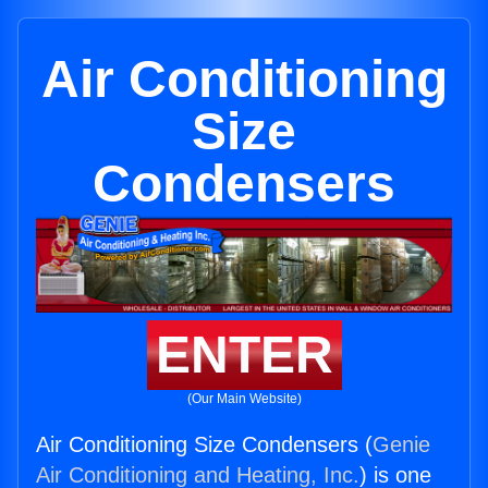
Air Conditioning
Size
Condensers
ENTER
(Our Main Website)
Air Conditioning Size Condensers (
Genie
Air Conditioning and Heating, Inc.
) is one