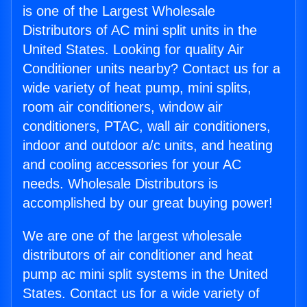
is one of the Largest Wholesale
Distributors of AC mini split units in the
United States. Looking for quality Air
Conditioner units nearby? Contact us for a
wide variety of heat pump, mini splits,
room air conditioners, window air
conditioners, PTAC, wall air conditioners,
indoor and outdoor a/c units, and heating
and cooling accessories for your AC
needs. Wholesale Distributors is
accomplished by our great buying power!
We are one of the largest wholesale
distributors of air conditioner and heat
pump ac mini split systems in the United
States. Contact us for a wide variety of