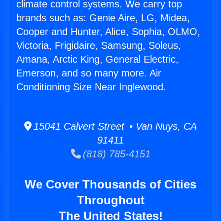
climate control systems. We carry top
brands such as: Genie Aire, LG, Midea,
Cooper and Hunter, Alice, Sophia, OLMO,
Victoria, Frigidaire, Samsung, Soleus,
Amana, Arctic King, General Electric,
Emerson, and so many more. Air
Conditioning Size Near Inglewood.
15041 Calvert Street • Van Nuys, CA
91411
(818) 785-4151
We Cover Thousands of Cities
Throughout
The United States!