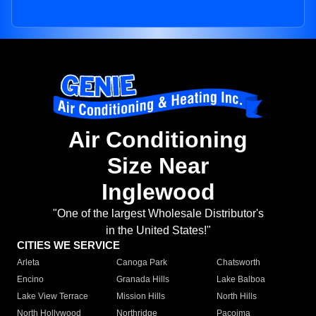
Air Conditioning
Size Near
Inglewood
"One of the largest Wholesale Distributor's
in the United States!"
CITIES WE SERVICE
Arleta
Canoga Park
Chatsworth
Encino
Granada Hills
Lake Balboa
Lake View Terrace
Mission Hills
North Hills
North Hollywood
Northridge
Pacoima