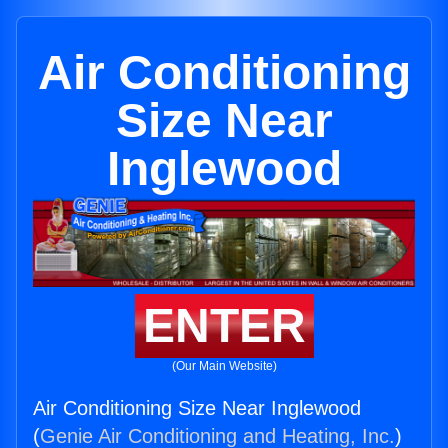
Air Conditioning
Size Near
Inglewood
ENTER
(Our Main Website)
Air Conditioning Size Near Inglewood
(
Genie Air Conditioning and Heating, Inc.
)