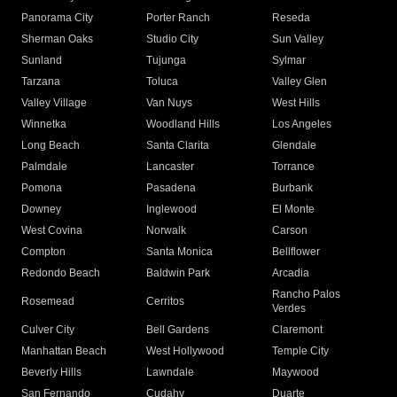
Panorama City
Porter Ranch
Reseda
Sherman Oaks
Studio City
Sun Valley
Sunland
Tujunga
Sylmar
Tarzana
Toluca
Valley Glen
Valley Village
Van Nuys
West Hills
Winnetka
Woodland Hills
Los Angeles
Long Beach
Santa Clarita
Glendale
Palmdale
Lancaster
Torrance
Pomona
Pasadena
Burbank
Downey
Inglewood
El Monte
West Covina
Norwalk
Carson
Compton
Santa Monica
Bellflower
Redondo Beach
Baldwin Park
Arcadia
Rancho Palos
Rosemead
Cerritos
Verdes
Culver City
Bell Gardens
Claremont
Manhattan Beach
West Hollywood
Temple City
Beverly Hills
Lawndale
Maywood
San Fernando
Cudahy
Duarte