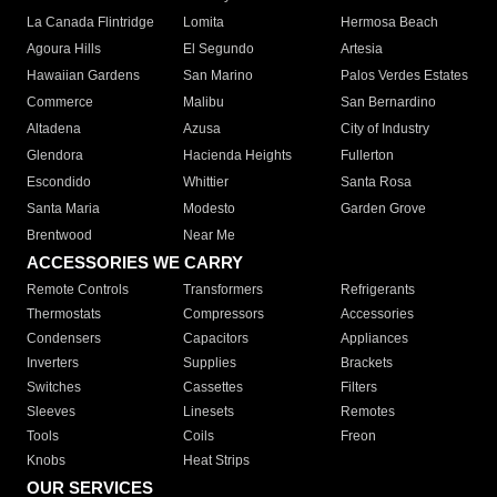
La Canada Flintridge
Lomita
Hermosa Beach
Agoura Hills
El Segundo
Artesia
Hawaiian Gardens
San Marino
Palos Verdes Estates
Commerce
Malibu
San Bernardino
Altadena
Azusa
City of Industry
Glendora
Hacienda Heights
Fullerton
Escondido
Whittier
Santa Rosa
Santa Maria
Modesto
Garden Grove
Brentwood
Near Me
ACCESSORIES WE CARRY
Remote Controls
Transformers
Refrigerants
Thermostats
Compressors
Accessories
Condensers
Capacitors
Appliances
Inverters
Supplies
Brackets
Switches
Cassettes
Filters
Sleeves
Linesets
Remotes
Tools
Coils
Freon
Knobs
Heat Strips
OUR SERVICES