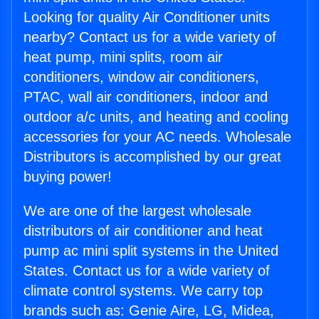
Looking for quality Air Conditioner units
nearby? Contact us for a wide variety of
heat pump, mini splits, room air
conditioners, window air conditioners,
PTAC, wall air conditioners, indoor and
outdoor a/c units, and heating and cooling
accessories for your AC needs. Wholesale
Distributors is accomplished by our great
buying power!
We are one of the largest wholesale
distributors of air conditioner and heat
pump ac mini split systems in the United
States. Contact us for a wide variety of
climate control systems. We carry top
brands such as: Genie Aire, LG, Midea,