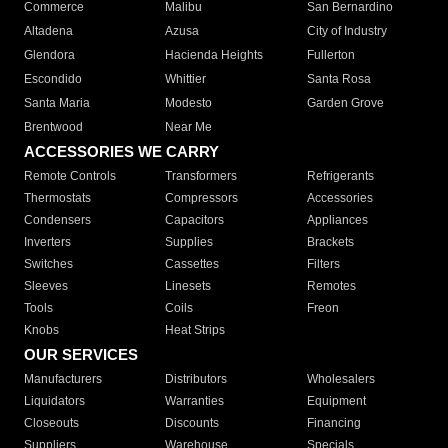
Commerce
Malibu
San Bernardino
Altadena
Azusa
City of Industry
Glendora
Hacienda Heights
Fullerton
Escondido
Whittier
Santa Rosa
Santa Maria
Modesto
Garden Grove
Brentwood
Near Me
ACCESSORIES WE CARRY
Remote Controls
Transformers
Refrigerants
Thermostats
Compressors
Accessories
Condensers
Capacitors
Appliances
Inverters
Supplies
Brackets
Switches
Cassettes
Filters
Sleeves
Linesets
Remotes
Tools
Coils
Freon
Knobs
Heat Strips
OUR SERVICES
Manufacturers
Distributors
Wholesalers
Liquidators
Warranties
Equipment
Closeouts
Discounts
Financing
Suppliers
Warehouse
Specials