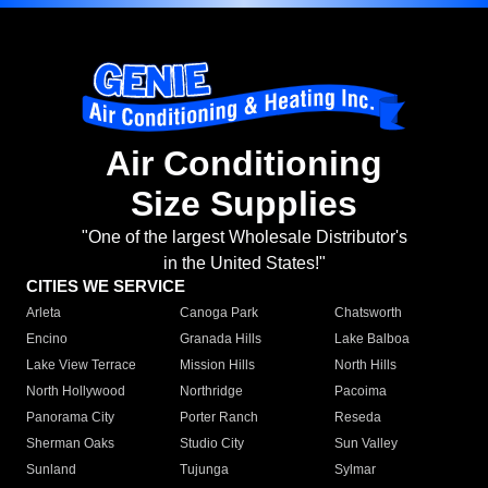
Air Conditioning
Size Supplies
"One of the largest Wholesale Distributor's
in the United States!"
CITIES WE SERVICE
Arleta
Canoga Park
Chatsworth
Encino
Granada Hills
Lake Balboa
Lake View Terrace
Mission Hills
North Hills
North Hollywood
Northridge
Pacoima
Panorama City
Porter Ranch
Reseda
Sherman Oaks
Studio City
Sun Valley
Sunland
Tujunga
Sylmar