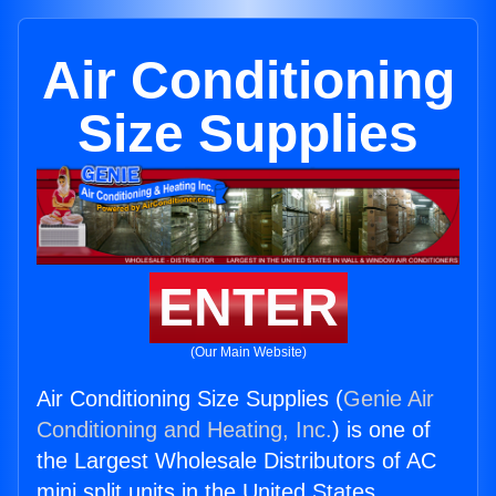
Air Conditioning
Size Supplies
ENTER
(Our Main Website)
Air Conditioning Size Supplies (
Genie Air
Conditioning and Heating, Inc.
) is one of
the Largest Wholesale Distributors of AC
mini split units in the United States.