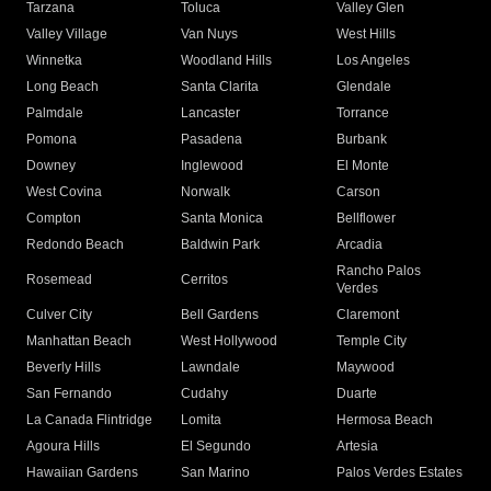
Tarzana
Toluca
Valley Glen
Valley Village
Van Nuys
West Hills
Winnetka
Woodland Hills
Los Angeles
Long Beach
Santa Clarita
Glendale
Palmdale
Lancaster
Torrance
Pomona
Pasadena
Burbank
Downey
Inglewood
El Monte
West Covina
Norwalk
Carson
Compton
Santa Monica
Bellflower
Redondo Beach
Baldwin Park
Arcadia
Rancho Palos
Rosemead
Cerritos
Verdes
Culver City
Bell Gardens
Claremont
Manhattan Beach
West Hollywood
Temple City
Beverly Hills
Lawndale
Maywood
San Fernando
Cudahy
Duarte
La Canada Flintridge
Lomita
Hermosa Beach
Agoura Hills
El Segundo
Artesia
Hawaiian Gardens
San Marino
Palos Verdes Estates