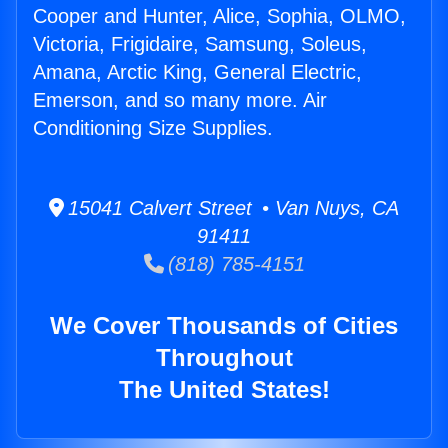
Cooper and Hunter, Alice, Sophia, OLMO,
Victoria, Frigidaire, Samsung, Soleus,
Amana, Arctic King, General Electric,
Emerson, and so many more. Air
Conditioning Size Supplies.
15041 Calvert Street • Van Nuys, CA
91411
(818) 785-4151
We Cover Thousands of Cities
Throughout
The United States!