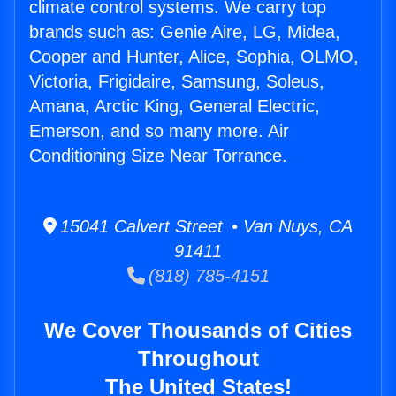
climate control systems. We carry top
brands such as: Genie Aire, LG, Midea,
Cooper and Hunter, Alice, Sophia, OLMO,
Victoria, Frigidaire, Samsung, Soleus,
Amana, Arctic King, General Electric,
Emerson, and so many more. Air
Conditioning Size Near Torrance.
15041 Calvert Street • Van Nuys, CA
91411
(818) 785-4151
We Cover Thousands of Cities
Throughout
The United States!