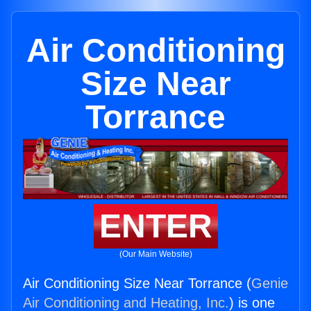
Air Conditioning
Size Near
Torrance
ENTER
(Our Main Website)
Air Conditioning Size Near Torrance (
Genie
Air Conditioning and Heating, Inc.
) is one