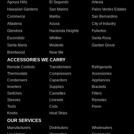
Agoura Hills
El Segundo
Artesia
Hawaiian Gardens
San Marino
Palos Verdes Estates
Commerce
Malibu
San Bernardino
Altadena
Azusa
City of Industry
Glendora
Hacienda Heights
Fullerton
Escondido
Whittier
Santa Rosa
Santa Maria
Modesto
Garden Grove
Brentwood
Near Me
ACCESSORIES WE CARRY
Remote Controls
Transformers
Refrigerants
Thermostats
Compressors
Accessories
Condensers
Capacitors
Appliances
Inverters
Supplies
Brackets
Switches
Cassettes
Filters
Sleeves
Linesets
Remotes
Tools
Coils
Freon
Knobs
Heat Strips
OUR SERVICES
Manufacturers
Distributors
Wholesalers