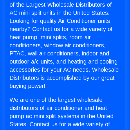
of the Largest Wholesale Distributors of
AC mini split units in the United States.
Looking for quality Air Conditioner units
nearby? Contact us for a wide variety of
heat pump, mini splits, room air
conditioners, window air conditioners,
PTAC, wall air conditioners, indoor and
outdoor a/c units, and heating and cooling
accessories for your AC needs. Wholesale
Distributors is accomplished by our great
buying power!
We are one of the largest wholesale
distributors of air conditioner and heat
pump ac mini split systems in the United
States. Contact us for a wide variety of