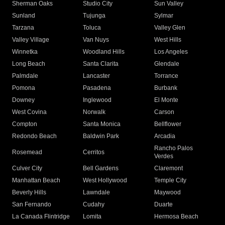
Sherman Oaks
Studio City
Sun Valley
Sunland
Tujunga
Sylmar
Tarzana
Toluca
Valley Glen
Valley Village
Van Nuys
West Hills
Winnetka
Woodland Hills
Los Angeles
Long Beach
Santa Clarita
Glendale
Palmdale
Lancaster
Torrance
Pomona
Pasadena
Burbank
Downey
Inglewood
El Monte
West Covina
Norwalk
Carson
Compton
Santa Monica
Bellflower
Redondo Beach
Baldwin Park
Arcadia
Rancho Palos
Rosemead
Cerritos
Verdes
Culver City
Bell Gardens
Claremont
Manhattan Beach
West Hollywood
Temple City
Beverly Hills
Lawndale
Maywood
San Fernando
Cudahy
Duarte
La Canada Flintridge
Lomita
Hermosa Beach