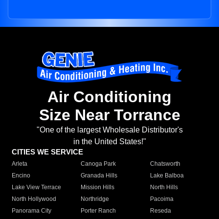
Air Conditioning
Size Near Torrance
"One of the largest Wholesale Distributor's
in the United States!"
CITIES WE SERVICE
Arleta
Canoga Park
Chatsworth
Encino
Granada Hills
Lake Balboa
Lake View Terrace
Mission Hills
North Hills
North Hollywood
Northridge
Pacoima
Panorama City
Porter Ranch
Reseda